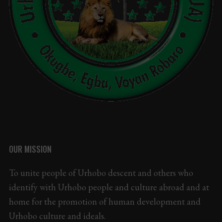
OUR MISSION
To unite people of Urhobo descent and others who
identify with Urhobo people and culture abroad and at
home for the promotion of human development and
Urhobo culture and ideals.