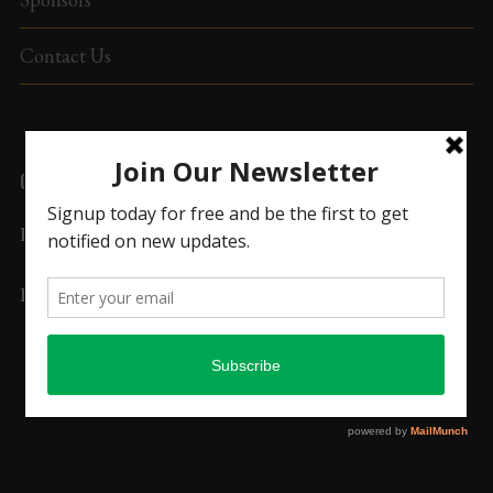
Contact Us
CONTACT US
Email:
secretary@upuamerica.org
Phone:
(763) UPU-
7565