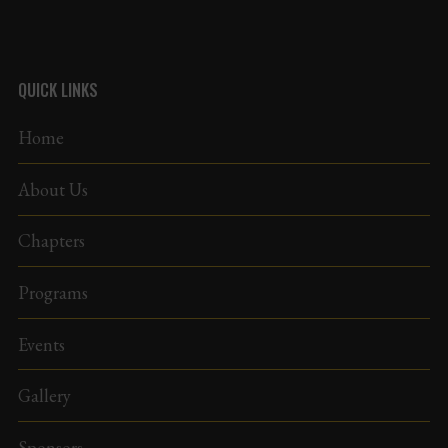
QUICK LINKS
Home
About Us
Chapters
Programs
Events
Gallery
Sponsors