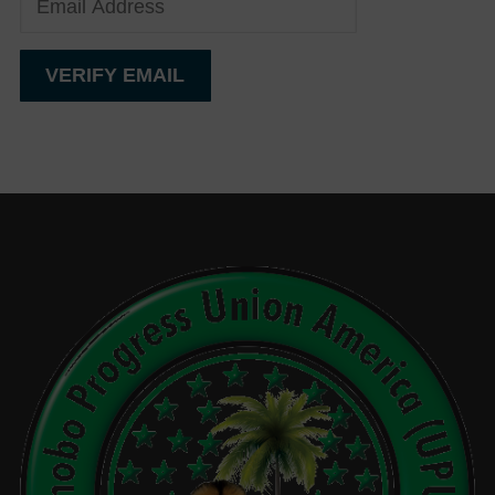
Events
Gallery
Sponsors
Contact Us