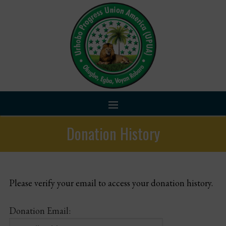
Skip
to
content
Donation History
Home
About Us
Please verify your email to access your donation history.
Chapters
Donation Email:
Programs