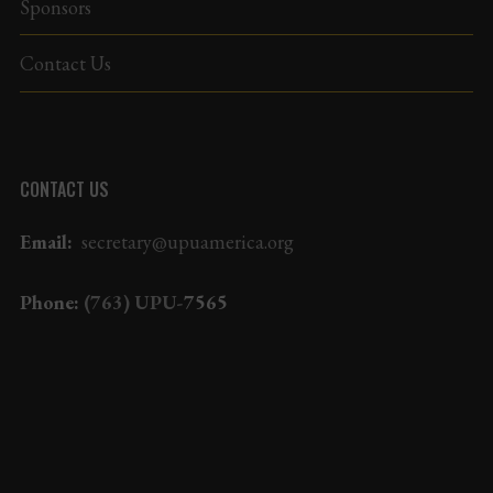
Sponsors
Contact Us
CONTACT US
Email:
secretary@upuamerica.org
Phone:
(763) UPU-
7565