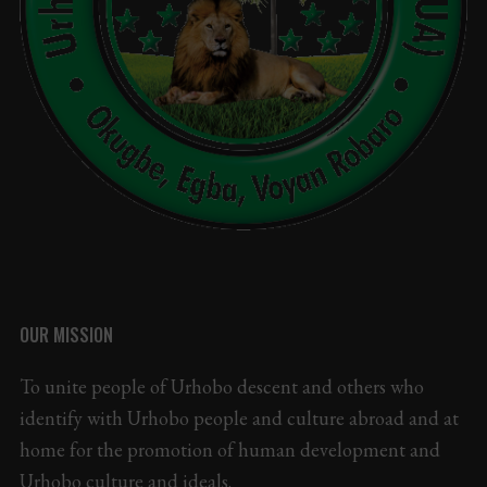
OUR MISSION
To unite people of Urhobo descent and others who
identify with Urhobo people and culture abroad and at
home for the promotion of human development and
Urhobo culture and ideals.