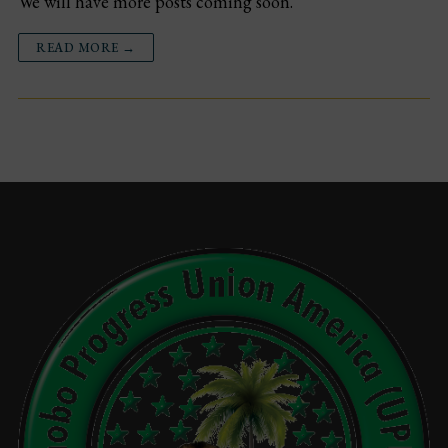
We will have more posts coming soon.
Events
READ MORE →
Gallery
Sponsors
Contact Us