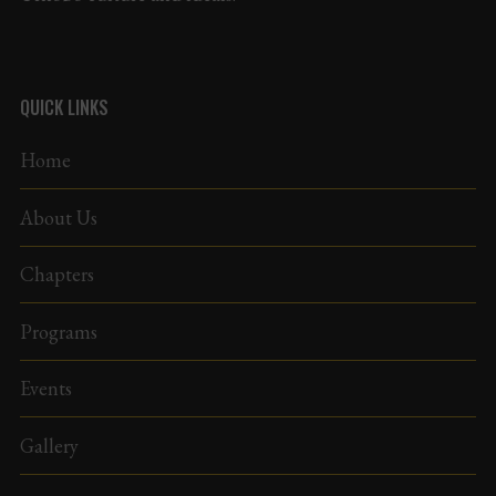
QUICK LINKS
Home
About Us
Chapters
Programs
Events
Gallery