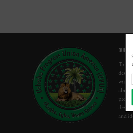
Gallery
Sponsors
Contact Us
OUR MI
To uni
descen
with U
abroad
promo
devel
and ide