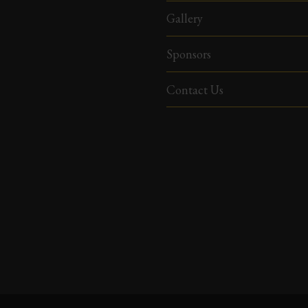
Gallery
Sponsors
Contact Us