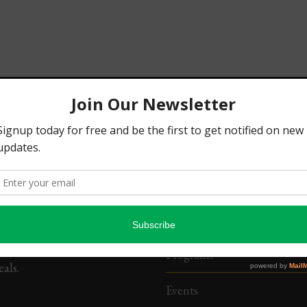
SSION
QUICK LINKS
te people of Urhobo
Home
t and others who identify
About Us
rhobo people and culture
 and at home for the
Chapters
tion of human
opment and Urhobo culture
Programs
als.
Events