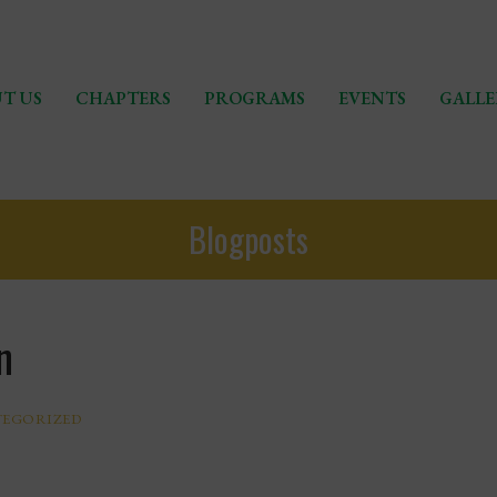
T US
CHAPTERS
PROGRAMS
EVENTS
GALLE
Blogposts
n
EGORIZED