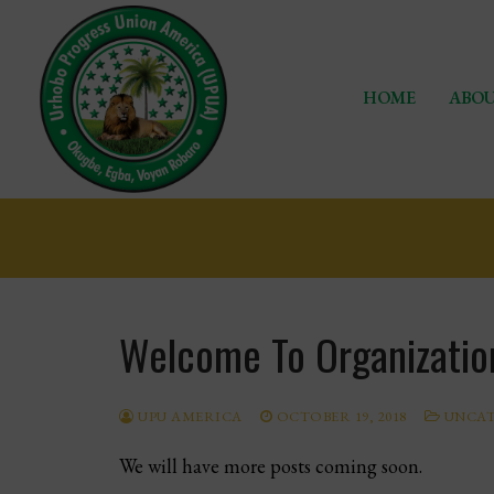
Skip
to
content
HOME
ABOU
Home
Welcome To Organizatio
About Us
Chapters
UPU AMERICA
OCTOBER 19, 2018
UNCAT
Programs
We will have more posts coming soon.
Events