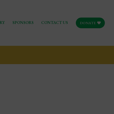
RY
SPONSORS
CONTACT US
DONATE