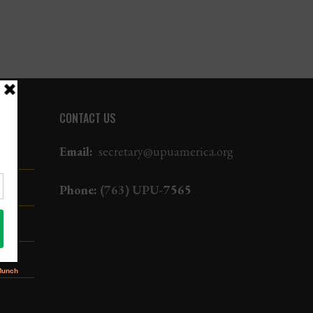
CONTACT US
Email:
secretary@upuamerica.org
Phone:
(763) UPU-
7565