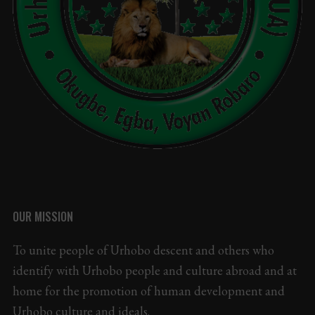
OUR MISSION
To unite people of Urhobo descent and others who
identify with Urhobo people and culture abroad and at
home for the promotion of human development and
Urhobo culture and ideals.