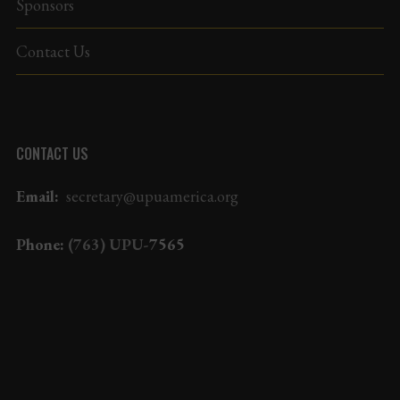
Sponsors
Contact Us
CONTACT US
Email:
secretary@upuamerica.org
Phone:
(763) UPU-
7565