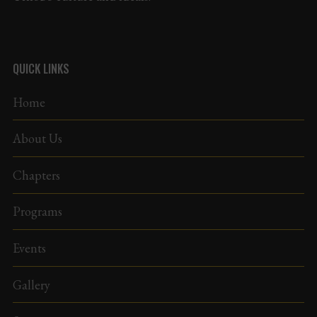
QUICK LINKS
Home
About Us
Chapters
Programs
Events
Gallery