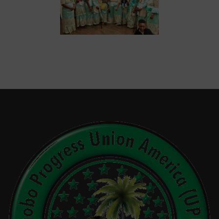
Events
Gallery
Sponsors
Contact Us